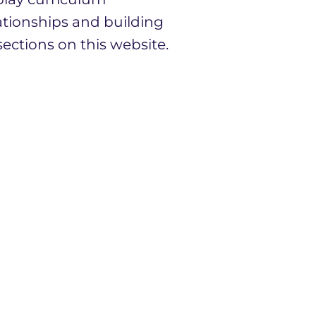
ationships and building
ections on this website.
ff and governors and we
ing children.
 partnership with Downs
e of Canterbury Multi
l always be welcome at
it, we would love to show