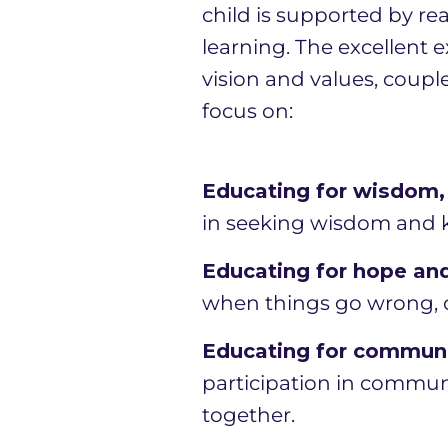
child is supported by rea
learning. The excellent 
vision and values, coupl
focus on:
Educating for wisdom, 
in seeking wisdom and kn
Educating for hope and
when things go wrong, o
Educating for communit
participation in communi
together.