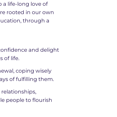
a life-long love of
are rooted in our own
ducation, through a
 confidence and delight
of life.
newal, coping wisely
 of fulfilling them.
relationships,
le people to flourish