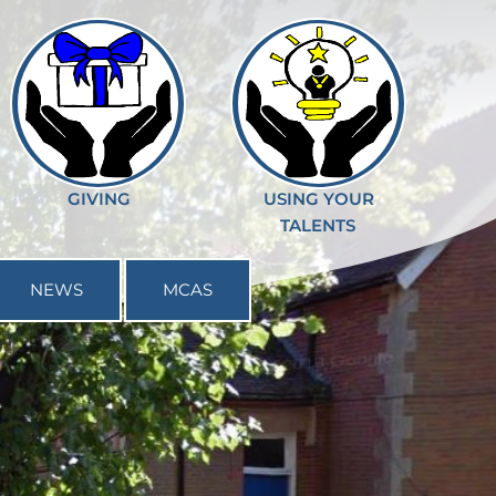
GIVING
USING YOUR
TALENTS
NEWS
MCAS