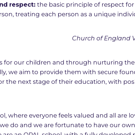
nd respect:
the basic principle of respect fo
son, treating each person as a unique indivi
Church of England Vi
s for our children and through nurturing th
lly, we aim to provide them with secure foun
r the next stage of their education, with posi
l, where everyone feels valued and all are lo
t we do and we are fortunate to have our o
e are an OPAL school, with a fully developed 