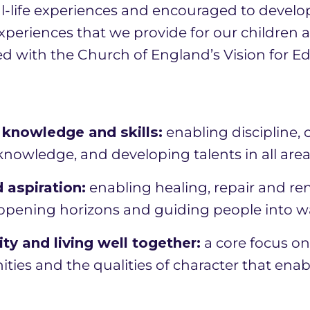
l-life experiences and encouraged to develop 
experiences that we provide for our children 
ed with the Church of England’s Vision for E
knowledge and skills:
enabling discipline,
owledge, and developing talents in all areas 
 aspiration:
enabling healing, repair and re
pening horizons and guiding people into ways
y and living well together:
a core focus on 
ties and the qualities of character that enab