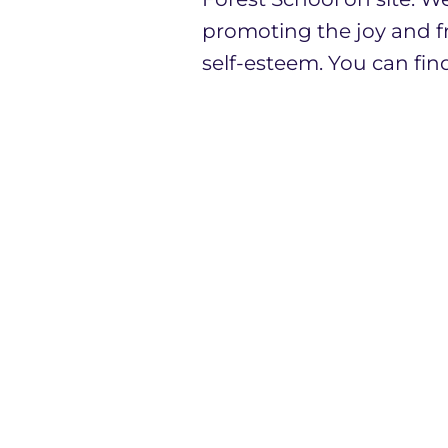
promoting the joy and f
self-esteem. You can fin
I am very proud to lead
are privileged to work w
We believe there is stre
View Infant School, we 
Academy Trust.
The best way to get to k
our school. Please contac