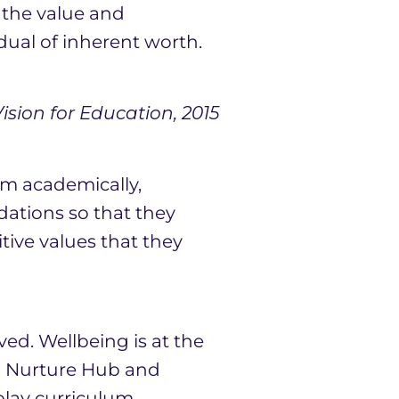
r the value and
dual of inherent worth.
sion for Education, 2015
em academically,
dations so that they
tive values that they
ved. Wellbeing is at the
wn Nurture Hub and
play curriculum