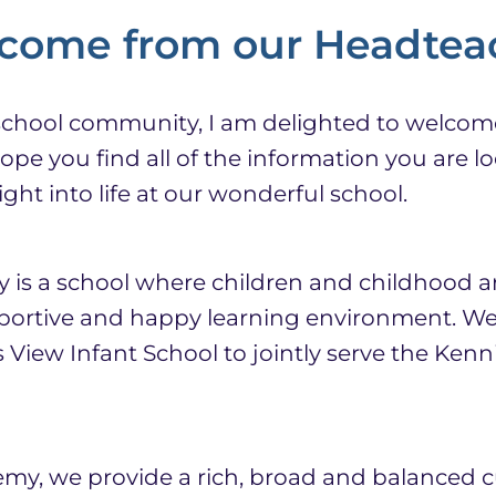
come from our Headtea
school community, I am delighted to welcom
pe you find all of the information you are lo
ght into life at our wonderful school.
s a school where children and childhood ar
pportive and happy learning environment. We
 View Infant School to jointly serve the Ken
y, we provide a rich, broad and balanced c