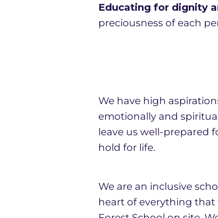
Educating for dignity a
preciousness of each per
We have high aspiration
emotionally and spiritua
leave us well-prepared fo
hold for life.
We are an inclusive schoo
heart of everything tha
Forest School on site. W