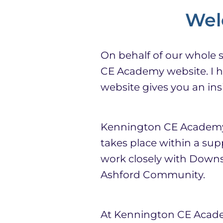
Wel
On behalf of our whole 
CE Academy website. I ho
website gives you an insi
Kennington CE Academy i
takes place within a su
work closely with Downs
Ashford Community.
At Kennington CE Academ