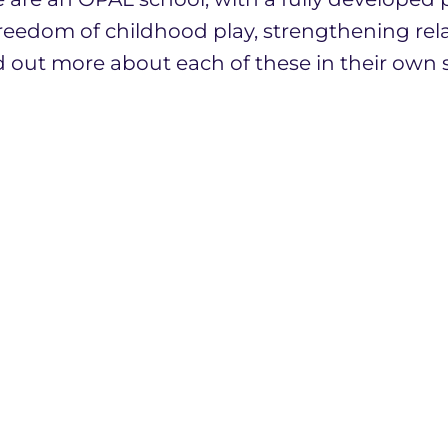
reedom of childhood play, strengthening rel
d out more about each of these in their own s
 a highly motivated and talented team of sta
ith a diverse community of unique and inspir
ngth in togetherness, and in addition to our
are also proud members of Aquila, the Dioces
now our school, is to come and visit. You wil
t the School Office if you wish to book a vis