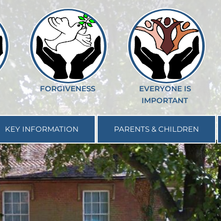
FORGIVENESS
EVERYONE IS
IMPORTANT
KEY INFORMATION
PARENTS & CHILDREN