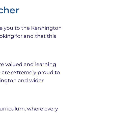
cher
e you to the Kennington
oking for and that this
e valued and learning
 are extremely proud to
nington and wider
urriculum, where every