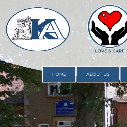
--%>
LOVE & CARE
HOME
ABOUT US